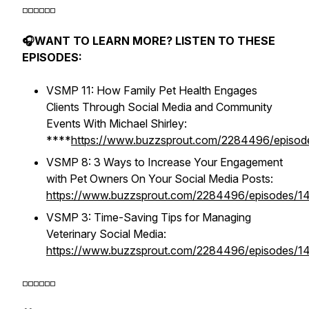
◽️◽️◽️◽️◽️◽️
🎧WANT TO LEARN MORE? LISTEN TO THESE
EPISODES:
VSMP 11: How Family Pet Health Engages
Clients Through Social Media and Community
Events With Michael Shirley:
****
https://www.buzzsprout.com/2284496/episo
VSMP 8: 3 Ways to Increase Your Engagement
with Pet Owners On Your Social Media Posts:
https://www.buzzsprout.com/2284496/episodes/1
VSMP 3: Time-Saving Tips for Managing
Veterinary Social Media:
https://www.buzzsprout.com/2284496/episodes/1
◽️◽️◽️◽️◽️◽️