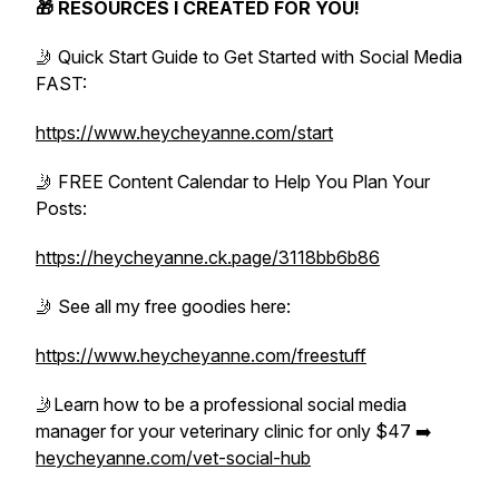
🎁 RESOURCES I CREATED FOR YOU!
🤳 Quick Start Guide to Get Started with Social Media
FAST:
https://www.heycheyanne.com/start
🤳 FREE Content Calendar to Help You Plan Your
Posts:
https://heycheyanne.ck.page/3118bb6b86
🤳 See all my free goodies here:
https://www.heycheyanne.com/freestuff
🤳Learn how to be a professional social media
manager for your veterinary clinic for only $47 ➡️
heycheyanne.com/vet-social-hub