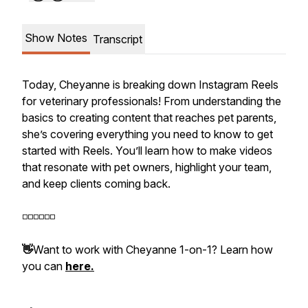
Show Notes
Transcript
Today, Cheyanne is breaking down Instagram Reels
for veterinary professionals! From understanding the
basics to creating content that reaches pet parents,
she’s covering everything you need to know to get
started with Reels. You’ll learn how to make videos
that resonate with pet owners, highlight your team,
and keep clients coming back.
◽️◽️◽️◽️◽️◽️
👋
Want to work with Cheyanne 1-on-1? Learn how
you can
here.