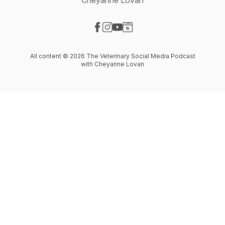
Cheyanne Lovan
Visit our Facebook page
Visit our Instagram page
Visit our YouTube page
Visit our Website page
All content © 2026 The Veterinary Social Media Podcast
with Cheyanne Lovan