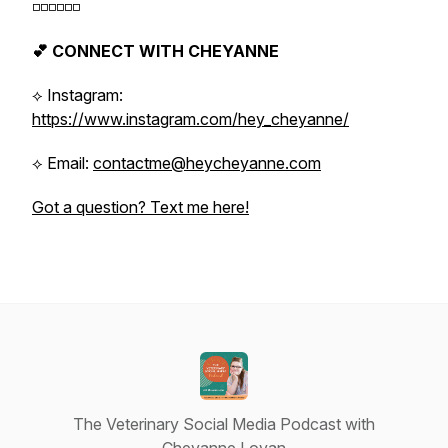
◽️◽️◽️◽️◽️◽️
💕 CONNECT WITH CHEYANNE
⟡ Instagram:
https://www.instagram.com/hey_cheyanne/
⟡ Email:
contactme@heycheyanne.com
Got a question? Text me here!
The Veterinary Social Media Podcast with