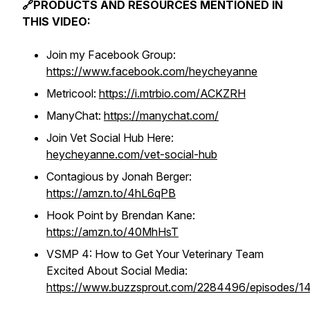
🔗PRODUCTS AND RESOURCES MENTIONED IN
THIS VIDEO:
Join my Facebook Group:
https://www.facebook.com/heycheyanne
Metricool:
https://i.mtrbio.com/ACKZRH
ManyChat:
https://manychat.com/
Join Vet Social Hub Here:
heycheyanne.com/vet-social-hub
Contagious by Jonah Berger:
https://amzn.to/4hL6qPB
Hook Point by Brendan Kane:
https://amzn.to/40MhHsT
VSMP 4: How to Get Your Veterinary Team
Excited About Social Media:
https://www.buzzsprout.com/2284496/episodes/