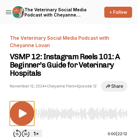
The Veterinary Social Media
+ Follow
Podcast with Cheyanne
Lovan
The Veterinary Social Media Podcast with
Cheyanne Lovan
VSMP 12: Instagram Reels 101: A
Beginner's Guide for Veterinary
Hospitals
Share
November 12, 2024
•
Cheyanne Flerx
•
Episode 12
Use Left/Right to seek, Home/End to jump to st
0:00
|
22:12