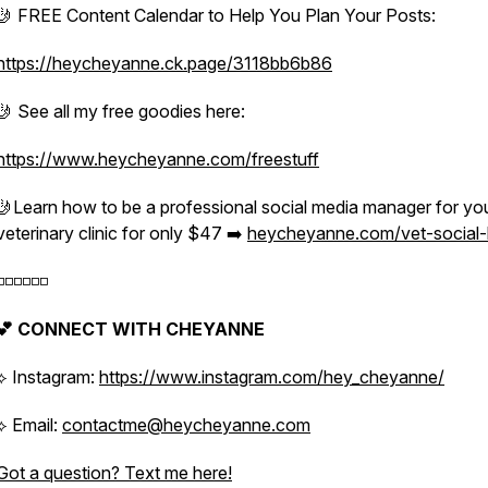
🤳 FREE Content Calendar to Help You Plan Your Posts:
https://heycheyanne.ck.page/3118bb6b86
🤳 See all my free goodies here:
https://www.heycheyanne.com/freestuff
🤳Learn how to be a professional social media manager for yo
veterinary clinic for only $47 ➡️
heycheyanne.com/vet-social
️◽️◽️◽️◽️◽️
💕 CONNECT WITH CHEYANNE
⟡ Instagram:
https://www.instagram.com/hey_cheyanne/
⟡ Email:
contactme@heycheyanne.com
Got a question? Text me here!