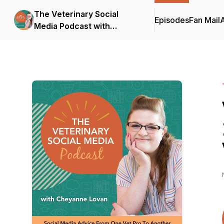
The Veterinary Social
Episodes
Fan Mail
Media Podcast with
Cheyanne Lovan