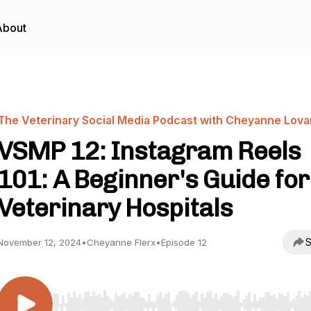
About
The Veterinary Social Media Podcast with Cheyanne Lova
VSMP 12: Instagram Reels
101: A Beginner's Guide for
Veterinary Hospitals
S
November 12, 2024
•
Cheyanne Flerx
•
Episode 12