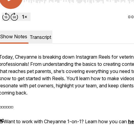
Use Left/Right to seek, Home/End to jump to start o
0:
Show Notes
Transcript
Today, Cheyanne is breaking down Instagram Reels for veterin
professionals! From understanding the basics to creating cont
that reaches pet parents, she’s covering everything you need t
know to get started with Reels. You’ll learn how to make videos
resonate with pet owners, highlight your team, and keep clients
coming back.
️◽️◽️◽️◽️◽️
👋
Want to work with Cheyanne 1-on-1? Learn how you can
he