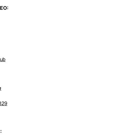
EO:
hub
t
829
: