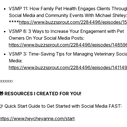
VSMP 11: How Family Pet Health Engages Clients Throug
Social Media and Community Events With Michael Shirley
****
https://www.buzzsprout.com/2284496/episodes/1
VSMP 8: 3 Ways to Increase Your Engagement with Pet
Owners On Your Social Media Posts:
https://www.buzzsprout.com/2284496/episodes/14859
VSMP 3: Time-Saving Tips for Managing Veterinary Socia
Media:
https://www.buzzsprout.com/2284496/episodes/14114
️◽️◽️◽️◽️◽️
🎁 RESOURCES I CREATED FOR YOU!
🤳 Quick Start Guide to Get Started with Social Media FAST:
https://www.heycheyanne.com/start