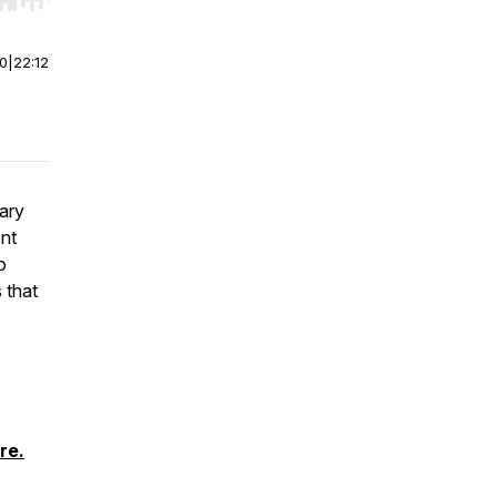
r end. Hold shift to jump forward or backward.
00
|
22:12
ary
ent
o
 that
re.