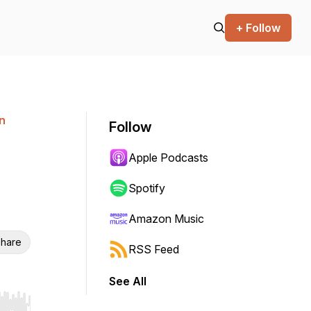
+ Follow
n
Follow
Apple Podcasts
Spotify
Amazon Music
hare
RSS Feed
See All