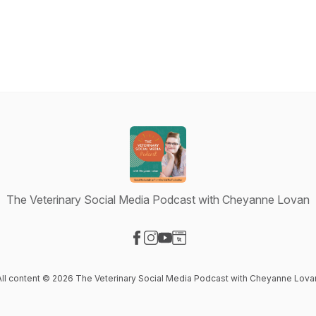
The Veterinary Social Media Podcast with Cheyanne Lovan
Visit our Facebook page
Visit our Instagram page
Visit our YouTube page
Visit our Website page
All content © 2026 The Veterinary Social Media Podcast with Cheyanne Lova