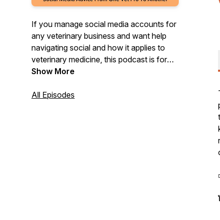
If you manage social media accounts for
any veterinary business and want help
navigating social and how it applies to
veterinary medicine, this podcast is for
you! We will go over everything from tips,
Show More
strategy, advice, and anything you need
to feel supported in your role with social
All Episodes
media marketing.
◽