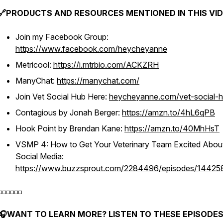
🔗PRODUCTS AND RESOURCES MENTIONED IN THIS VID
Join my Facebook Group:
https://www.facebook.com/heycheyanne
Metricool:
https://i.mtrbio.com/ACKZRH
ManyChat:
https://manychat.com/
Join Vet Social Hub Here:
heycheyanne.com/vet-social-
Contagious by Jonah Berger:
https://amzn.to/4hL6qPB
Hook Point by Brendan Kane:
https://amzn.to/40MhHsT
VSMP 4: How to Get Your Veterinary Team Excited Abou
Social Media:
https://www.buzzsprout.com/2284496/episodes/14425
️◽️◽️◽️◽️◽️
🎧WANT TO LEARN MORE? LISTEN TO THESE EPISODES