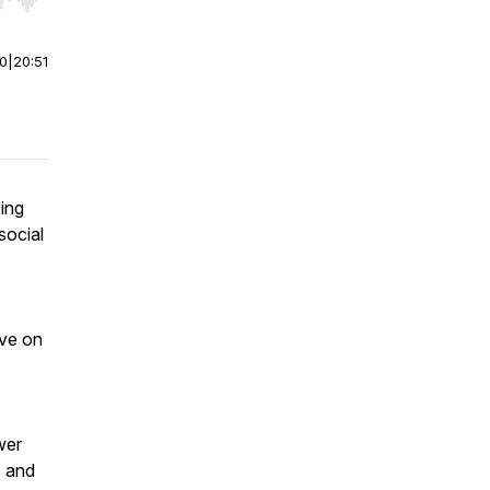
r end. Hold shift to jump forward or backward.
00
|
20:51
zing
social
ave on
wer
s and