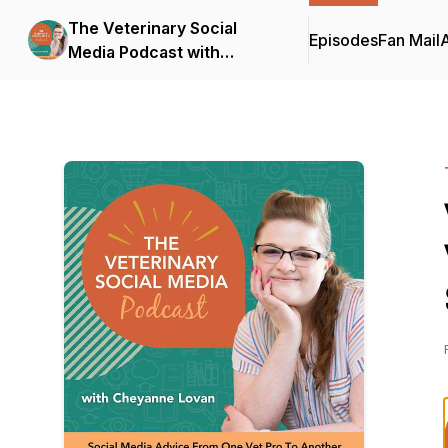
The Veterinary Social
Episodes
Fan Mail
Media Podcast with
Cheyanne Lovan