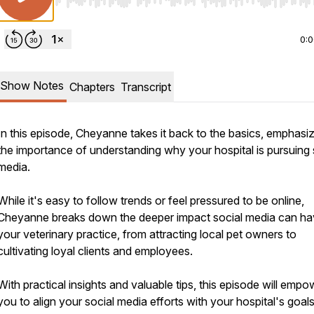
Use Left/Right to seek, Home/End to jump to start o
0:
Show Notes
Chapters
Transcript
In this episode, Cheyanne takes it back to the basics, emphasi
the importance of understanding why your hospital is pursuing 
media.
While it's easy to follow trends or feel pressured to be online,
Cheyanne breaks down the deeper impact social media can h
your veterinary practice, from attracting local pet owners to
cultivating loyal clients and employees.
With practical insights and valuable tips, this episode will empo
you to align your social media efforts with your hospital's goal