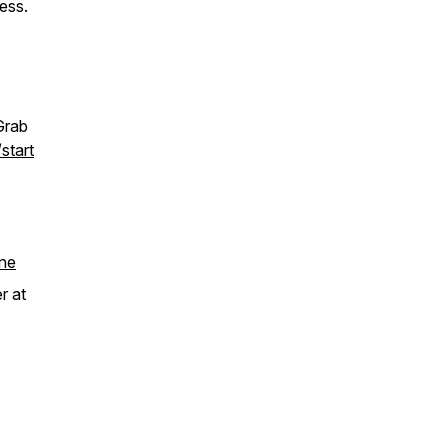
ess.
Grab
start
ne
r at