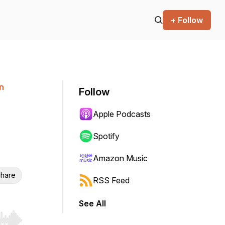
+ Follow
n
Follow
Apple Podcasts
Spotify
Amazon Music
hare
RSS Feed
See All