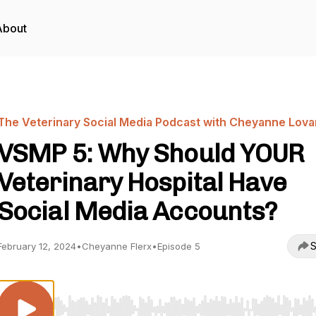
About
The Veterinary Social Media Podcast with Cheyanne Lova
VSMP 5: Why Should YOUR
Veterinary Hospital Have
Social Media Accounts?
S
February 12, 2024
•
Cheyanne Flerx
•
Episode 5