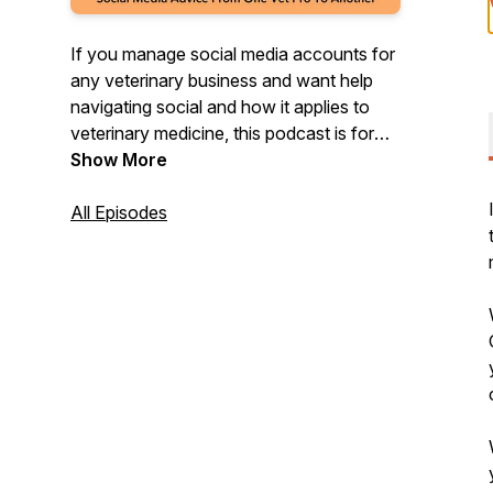
If you manage social media accounts for
any veterinary business and want help
navigating social and how it applies to
veterinary medicine, this podcast is for
you! We will go over everything from tips,
Show More
strategy, advice, and anything you need
to feel supported in your role with social
All Episodes
media marketing.