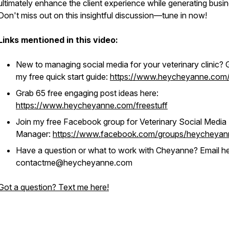
ultimately enhance the client experience while generating busin
Don't miss out on this insightful discussion—tune in now!
Links mentioned in this video:
New to managing social media for your veterinary clinic? 
my free quick start guide:
https://www.heycheyanne.com/
Grab 65 free engaging post ideas here:
https://www.heycheyanne.com/freestuff
Join my free Facebook group for Veterinary Social Media
Manager:
https://www.facebook.com/groups/heycheyan
Have a question or what to work with Cheyanne? Email he
contactme@heycheyanne.com
Got a question? Text me here!